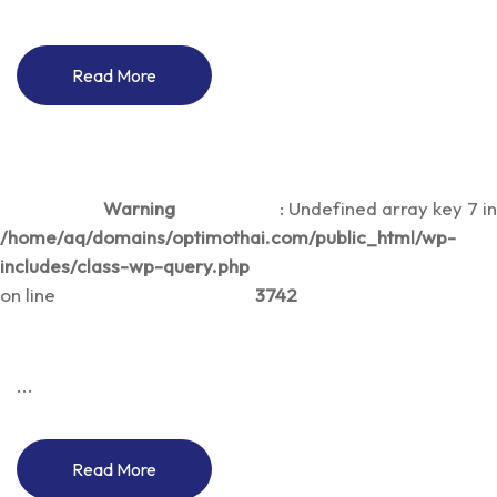
Read More
Warning
: Undefined array key 7 in
/home/aq/domains/optimothai.com/public_html/wp-
includes/class-wp-query.php
on line
3742
...
Read More