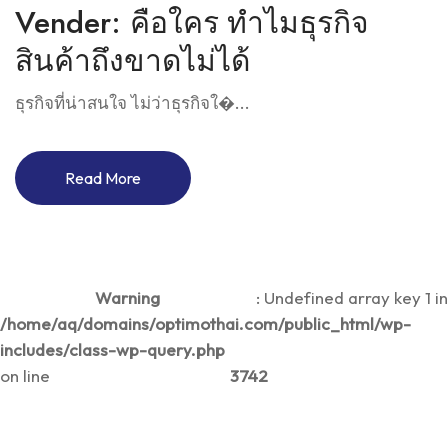
Vender: คือใคร ทำไมธุรกิจ
สินค้าถึงขาดไม่ได้
ธุรกิจที่น่าสนใจ ไม่ว่าธุรกิจใ�...
Read More
Warning
: Undefined array key 1 in
/home/aq/domains/optimothai.com/public_html/wp-
includes/class-wp-query.php
on line
3742