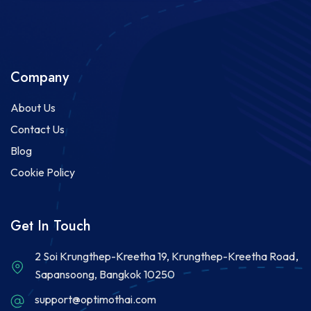
Company
About Us
Contact Us
Blog
Cookie Policy
Get In Touch
2 Soi Krungthep-Kreetha 19, Krungthep-Kreetha Road,
Sapansoong, Bangkok 10250
support@optimothai.com