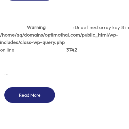
Warning
: Undefined array key 8 in
/home/aq/domains/optimothai.com/public_html/wp-
includes/class-wp-query.php
on line
3742
...
Read More