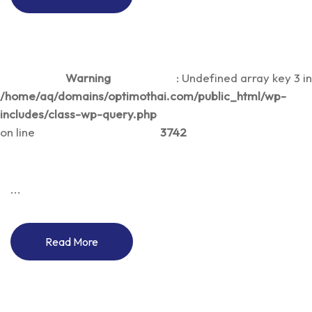
Warning
: Undefined array key 3 in
/home/aq/domains/optimothai.com/public_html/wp-
includes/class-wp-query.php
on line
3742
...
Read More