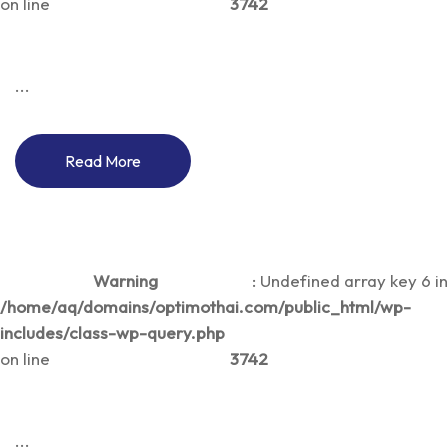
on line
3742
...
Read More
Warning
: Undefined array key 6 in
/home/aq/domains/optimothai.com/public_html/wp-
includes/class-wp-query.php
on line
3742
...