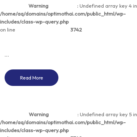
Warning
: Undefined array key 4 in
/home/aq/domains/optimothai.com/public_html/wp-
includes/class-wp-query.php
on line
3742
...
Read More
Warning
: Undefined array key 5 in
/home/aq/domains/optimothai.com/public_html/wp-
includes/class-wp-query.php