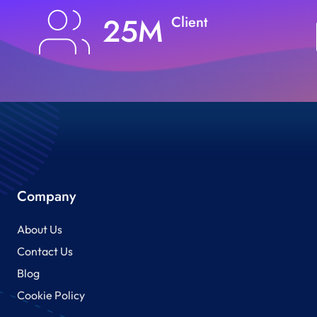
25M
Client
Company
About Us
Contact Us
Blog
Cookie Policy