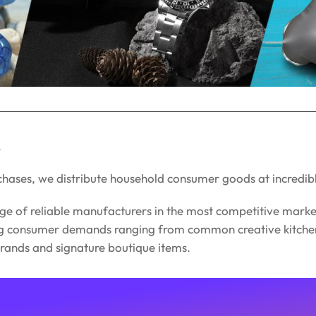
.
chases, we distribute household consumer goods at incredib
ge of reliable manufacturers in the most competitive marke
ng consumer demands ranging from common creative kitchenw
 brands and signature boutique items.