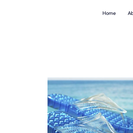
Home
Ab