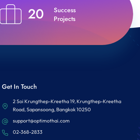
20
Success
Projects
Get In Touch
2 Soi Krungthep-Kreetha 19, Krungthep-Kreetha
Road, Sapansoong, Bangkok 10250
support@optimothai.com
02-368-2833