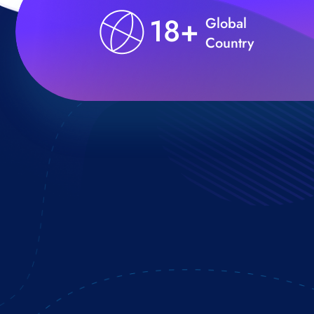
18+
Global
Country