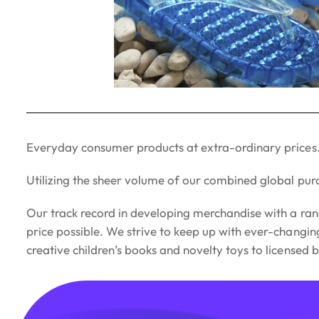
Everyday consumer products at extra-ordinary prices
Utilizing the sheer volume of our combined global pur
Our track record in developing merchandise with a ran
price possible. We strive to keep up with ever-changi
creative children’s books and novelty toys to licensed