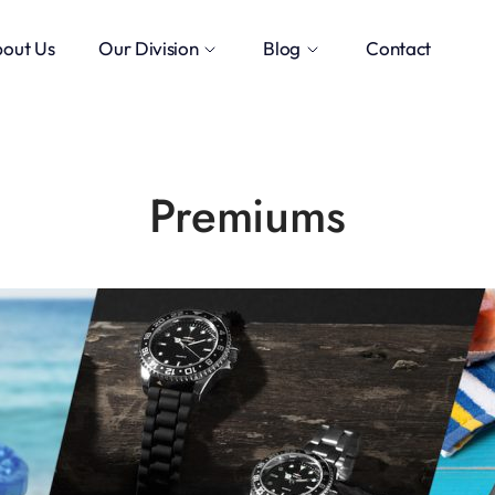
out Us
Our Division
Blog
Contact
Premiums