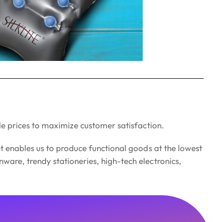
le prices to maximize customer satisfaction.
t enables us to produce functional goods at the lowest
are, trendy stationeries, high-tech electronics,