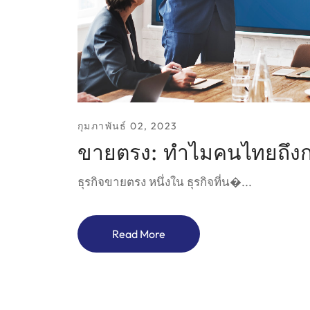
กุมภาพันธ์ 02, 2023
ขายตรง: ทำไมคนไทยถึงก
ธุรกิจขายตรง หนึ่งใน ธุรกิจที่น�...
Read More