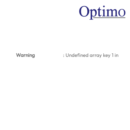
Warning
: Undefined array key 1 in