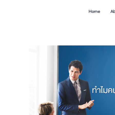
Home
Ab