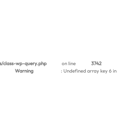
s/class-wp-query.php
on line
3742
Warning
: Undefined array key 6 in