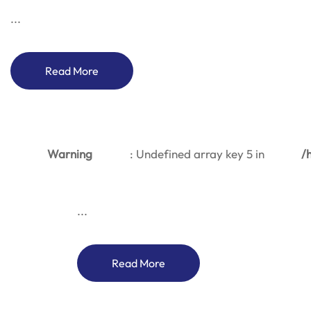
...
Read More
Warning
: Undefined array key 5 in
/
...
Read More