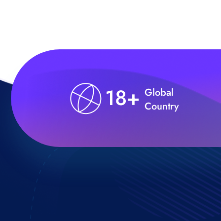
18+
Global
Country