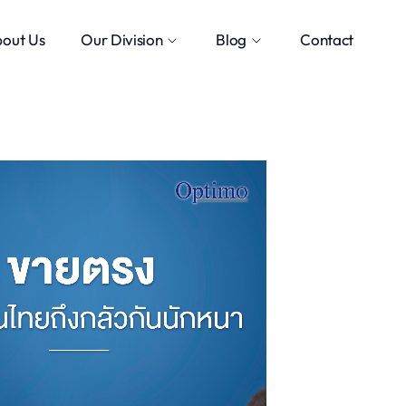
out Us
Our Division
Blog
Contact