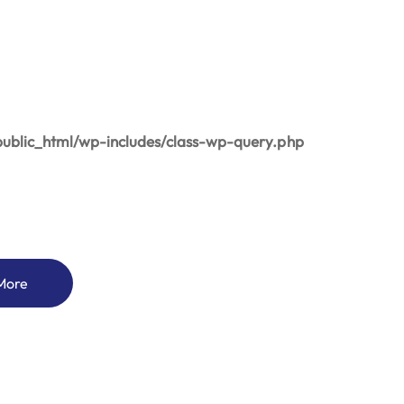
blic_html/wp-includes/class-wp-query.php
More