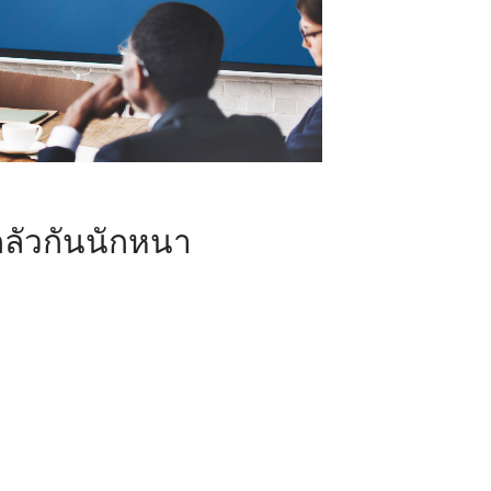
ลัวกันนักหนา