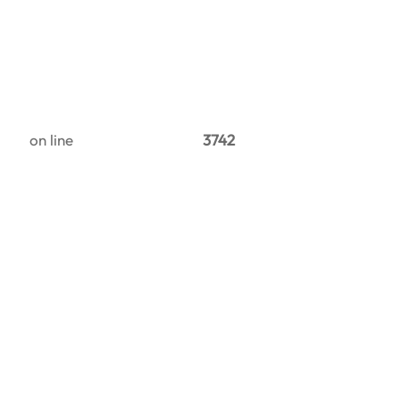
on line
3742