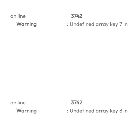
on line
3742
Warning
: Undefined array key 7 in
on line
3742
Warning
: Undefined array key 8 in