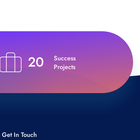
20
Success
Projects
Get In Touch