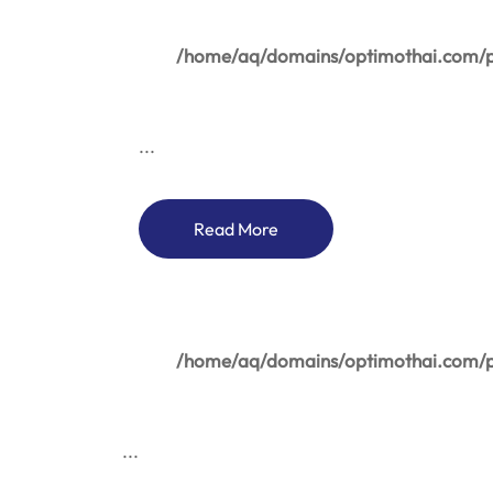
/home/aq/domains/optimothai.com/pu
...
Read More
/home/aq/domains/optimothai.com/pu
...