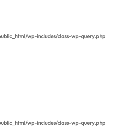
blic_html/wp-includes/class-wp-query.php
blic_html/wp-includes/class-wp-query.php