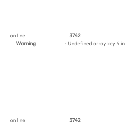
on line
3742
Warning
: Undefined array key 4 in
on line
3742