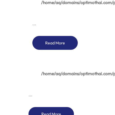
/home/aq/domains/optimothai.com/pu
...
Read More
/home/aq/domains/optimothai.com/pu
...
Read More