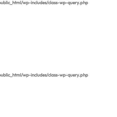
blic_html/wp-includes/class-wp-query.php
blic_html/wp-includes/class-wp-query.php