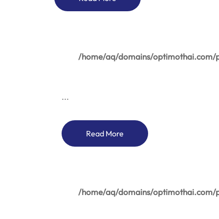
/home/aq/domains/optimothai.com/pu
...
Read More
/home/aq/domains/optimothai.com/pu