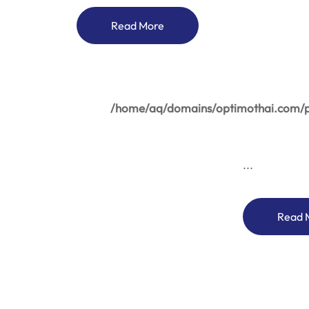
Read More
/home/aq/domains/optimothai.com/pu
...
Read 