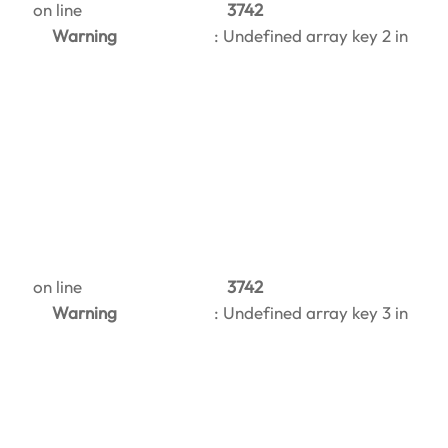
on line
3742
Warning
: Undefined array key 2 in
on line
3742
Warning
: Undefined array key 3 in