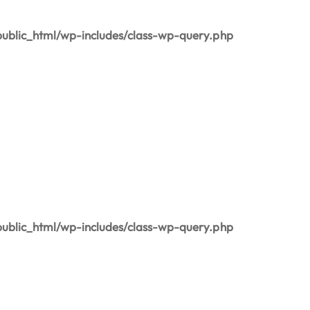
blic_html/wp-includes/class-wp-query.php
blic_html/wp-includes/class-wp-query.php