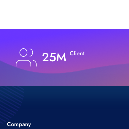
25M
Client
Company