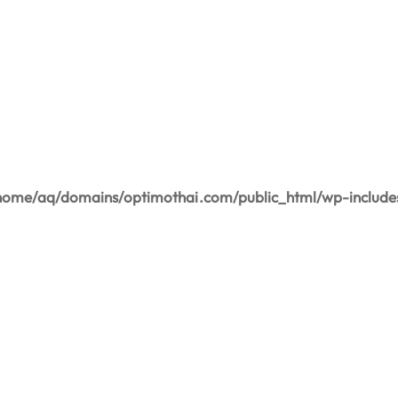
home/aq/domains/optimothai.com/public_html/wp-include