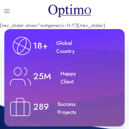
[rev_slider alias="notgeneric-11-1"][/rev_slider]
18+
Global
Country
25M
Happy
Client
289
Success
Projects