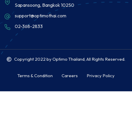
Sapansoong, Bangkok 10250
support@optimothai.com
02-368-2833
Copyright 2022
by Optimo Thailand, All Rights Reserved.
Terms & Condition
Careers
Privacy Policy