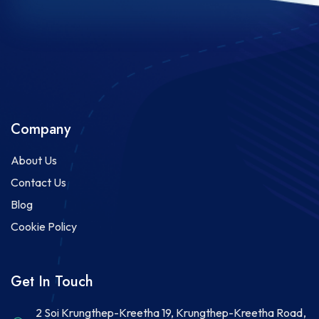
Company
About Us
Contact Us
Blog
Cookie Policy
Get In Touch
2 Soi Krungthep-Kreetha 19, Krungthep-Kreetha Road,